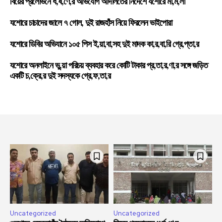
বিয়ের প্রলোভনে ধ,র্ষ,ণে,র অভিযোগ আদালতের নির্দেশে যশোরে মা,ম,লা
যশোরে চাচাদের জালে ৭ গোল, দুই রাজহাঁস নিয়ে ফিরলেন ভাইপোরা
যশোরে ডিবির অভিযানে ১০৫ পিস ই,য়া,বা,সহ দুই মাদক কা,র,বা,রি গ্রে,প্তা,র
যশোরে অনলাইনে ভু,য়া পরিচয় ব্যবহার করে কোটি টাকার প্র,তা,র,ণা,র সঙ্গে জড়িত
একটি চ,ক্রে,র দুই সদস্যকে গ্রে,ফ,তা,র
Uncategorized
Uncategorized