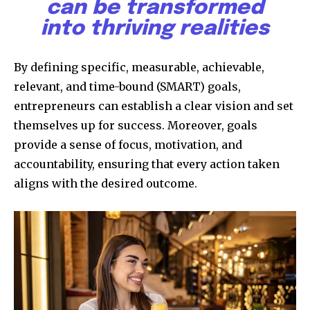
can be transformed
into thriving realities
By defining specific, measurable, achievable,
relevant, and time-bound (SMART) goals,
entrepreneurs can establish a clear vision and set
themselves up for success. Moreover, goals
provide a sense of focus, motivation, and
accountability, ensuring that every action taken
aligns with the desired outcome.