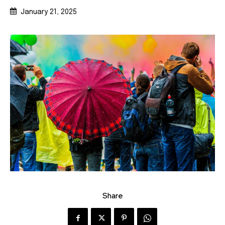
January 21, 2025
Share