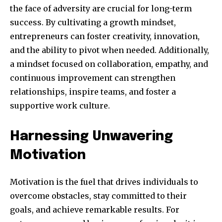
the face of adversity are crucial for long-term
success. By cultivating a growth mindset,
entrepreneurs can foster creativity, innovation,
and the ability to pivot when needed. Additionally,
a mindset focused on collaboration, empathy, and
continuous improvement can strengthen
relationships, inspire teams, and foster a
supportive work culture.
Harnessing Unwavering
Motivation
Motivation is the fuel that drives individuals to
overcome obstacles, stay committed to their
goals, and achieve remarkable results. For