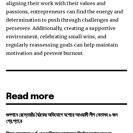
aligning their work with their values and
passions, entrepreneurs can find the energy and
determination to push through challenges and
persevere. Additionally, creating a supportive
environment, celebrating small wins, and
regularly reassessing goals can help maintain
motivation and prevent burnout.
Read more
গুলশানে রেস্তোরাঁয় বৈঠকের অভিযোগে যশোরে আওয়ামী লীগ নেতাসহ ৬ জন
গ্রে,প্তা,র