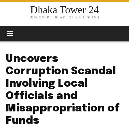
Dhaka Tower 24
DISCOVER THE ART OF PUBLISHING
Uncovers
Corruption Scandal
Involving Local
Officials and
Misappropriation of
Funds