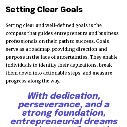
Setting Clear Goals
Setting clear and well-defined goals is the
compass that guides entrepreneurs and business
professionals on their path to success. Goals
serve as a roadmap, providing direction and
purpose in the face of uncertainties. They enable
individuals to identify their aspirations, break
them down into actionable steps, and measure
progress along the way.
With dedication,
perseverance, and a
strong foundation,
entrepreneurial dreams