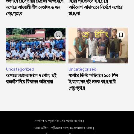
গুলশানে রেস্তোরাঁয় বৈঠকের অভিযোগে
বিয়ের প্রলোভনে ধ,র্ষ,ণে,র
যশোরে আওয়ামী লীগ নেতাসহ ৬ জন
অভিযোগ আদালতের নির্দেশে যশোরে
গ্রে,প্তা,র
মা,ম,লা
Uncategorized
Uncategorized
যশোরে চাচাদের জালে ৭ গোল, দুই
যশোরে ডিবির অভিযানে ১০৫ পিস
রাজহাঁস নিয়ে ফিরলেন ভাইপোরা
ই,য়া,বা,সহ দুই মাদক কা,র,বা,রি
গ্রে,প্তা,র
সম্পাদক ও প্রকাশক: মোঃ আব্দার রহমান।
ঢাকা অফিস : গ্রীনওয়ে রোড,বড় মগবাজার, ঢাকা।