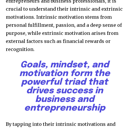
entrepreneurs and business professionals, it is
crucial to understand their intrinsic and extrinsic
motivations. Intrinsic motivation stems from
personal fulfillment, passion, and a deep sense of
purpose, while extrinsic motivation arises from
external factors such as financial rewards or
recognition.
Goals, mindset, and
motivation form the
powerful triad that
drives success in
business and
entrepreneurship
By tapping into their intrinsic motivations and