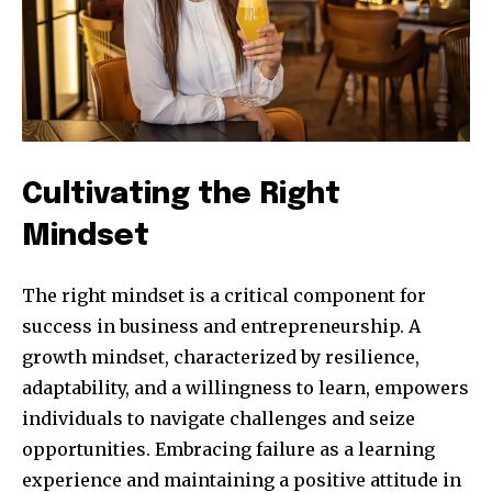
Cultivating the Right
Mindset
The right mindset is a critical component for
success in business and entrepreneurship. A
growth mindset, characterized by resilience,
adaptability, and a willingness to learn, empowers
individuals to navigate challenges and seize
opportunities. Embracing failure as a learning
experience and maintaining a positive attitude in