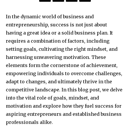
In the dynamic world of business and
entrepreneurship, success is not just about
having a great idea or a solid business plan. It
requires a combination of factors, including
setting goals, cultivating the right mindset, and
harnessing unwavering motivation. These
elements form the cornerstone of achievement,
empowering individuals to overcome challenges,
adapt to changes, and ultimately thrive in the
competitive landscape. In this blog post, we delve
into the vital role of goals, mindset, and
motivation and explore how they fuel success for
aspiring entrepreneurs and established business
professionals alike.