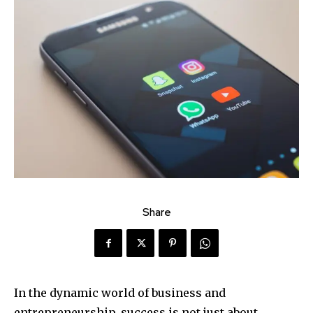
Share
In the dynamic world of business and
entrepreneurship, success is not just about