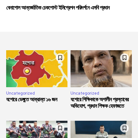
বেনাপোল আন্তর্জাতিক চেকপোস্ট ইমিগ্রেশন পরিদর্শনে এসবি প্রধান
Uncategorized
Uncategorized
যশোরে ডেঙ্গুতে আক্রান্ত ১৬ জন
যশোরে শিক্ষিকাকে অশালীন প্রস্তাবের
অভিযোগ, প্রধান শিক্ষক হেফাজতে