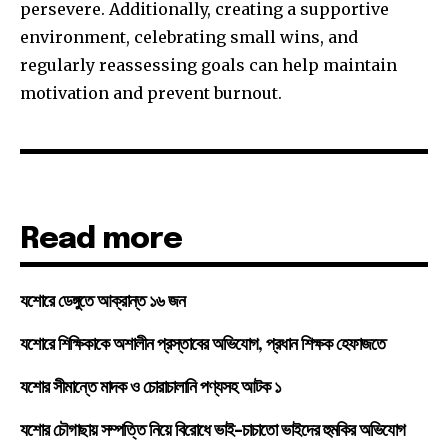
persevere. Additionally, creating a supportive
environment, celebrating small wins, and
regularly reassessing goals can help maintain
motivation and prevent burnout.
Read more
যশোরে ডেঙ্গুতে আক্রান্ত ১৬ জন
যশোরে শিক্ষিকাকে অশালীন প্রস্তাবের অভিযোগ, প্রধান শিক্ষক হেফাজতে
যশোর সীমান্তে মাদক ও চোরাচালানি পণ্যসহ আটক ১
যশোর চৌগাছায় সম্পত্তি নিয়ে বিরোধে ভাই-চাচাতো ভাইদের হুমকির অভিযোগ