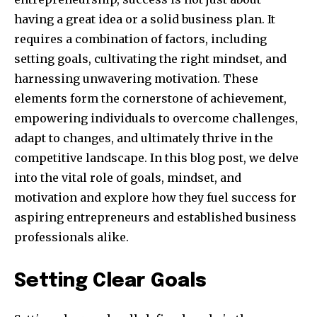
having a great idea or a solid business plan. It
requires a combination of factors, including
setting goals, cultivating the right mindset, and
harnessing unwavering motivation. These
elements form the cornerstone of achievement,
empowering individuals to overcome challenges,
adapt to changes, and ultimately thrive in the
competitive landscape. In this blog post, we delve
into the vital role of goals, mindset, and
motivation and explore how they fuel success for
aspiring entrepreneurs and established business
professionals alike.
Setting Clear Goals