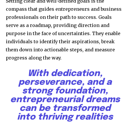
Setting clear and well-defined goals is the
compass that guides entrepreneurs and business
professionals on their path to success. Goals
serve as a roadmap, providing direction and
purpose in the face of uncertainties. They enable
individuals to identify their aspirations, break
them down into actionable steps, and measure
progress along the way.
With dedication,
perseverance, and a
strong foundation,
entrepreneurial dreams
can be transformed
into thriving realities