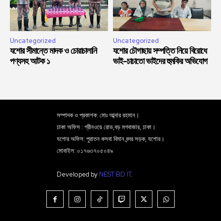
Uncategorized
Uncategorized
যশোর সীমান্তে মাদক ও চোরাচালানি
যশোর চৌগাছায় সম্পত্তি নিয়ে বিরোধে
পণ্যসহ আটক ১
ভাই-চাচাতো ভাইদের হুমকির অভিযোগ
সম্পাদক ও প্রকাশক: মোঃ আব্দার রহমান।
ঢাকা অফিস : গ্রীনওয়ে রোড,বড় মগবাজার, ঢাকা।
যশোর অফিস: পুরাতন কসবা বিমান বন্দর সড়ক, যশোর।
মোবাইল: ০১৭৬৩৭০৫০৪৯
Developed by
NEST BD IT
.