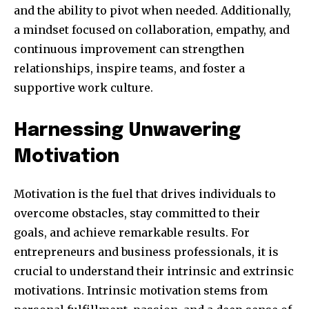
and the ability to pivot when needed. Additionally,
a mindset focused on collaboration, empathy, and
continuous improvement can strengthen
relationships, inspire teams, and foster a
supportive work culture.
Harnessing Unwavering
Motivation
Motivation is the fuel that drives individuals to
overcome obstacles, stay committed to their
goals, and achieve remarkable results. For
entrepreneurs and business professionals, it is
crucial to understand their intrinsic and extrinsic
motivations. Intrinsic motivation stems from