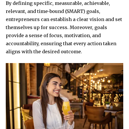
By defining specific, measurable, achievable,
relevant, and time-bound (SMART) goals,
entrepreneurs can establish a clear vision and set
themselves up for success. Moreover, goals
provide a sense of focus, motivation, and
accountability, ensuring that every action taken
aligns with the desired outcome.