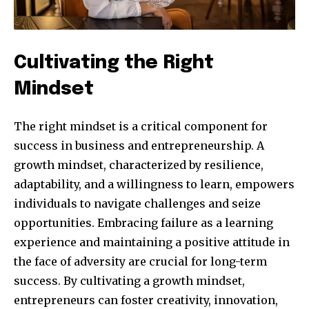
Cultivating the Right
Mindset
The right mindset is a critical component for
success in business and entrepreneurship. A
growth mindset, characterized by resilience,
adaptability, and a willingness to learn, empowers
individuals to navigate challenges and seize
opportunities. Embracing failure as a learning
experience and maintaining a positive attitude in
the face of adversity are crucial for long-term
success. By cultivating a growth mindset,
entrepreneurs can foster creativity, innovation,