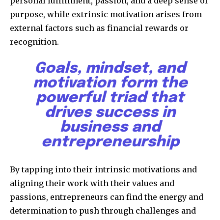
personal fulfillment, passion, and a deep sense of
purpose, while extrinsic motivation arises from
external factors such as financial rewards or
recognition.
Goals, mindset, and
motivation form the
powerful triad that
drives success in
business and
entrepreneurship
By tapping into their intrinsic motivations and
aligning their work with their values and
passions, entrepreneurs can find the energy and
determination to push through challenges and