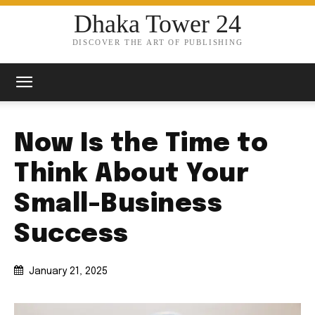
Dhaka Tower 24
DISCOVER THE ART OF PUBLISHING
Now Is the Time to
Think About Your
Small-Business
Success
January 21, 2025