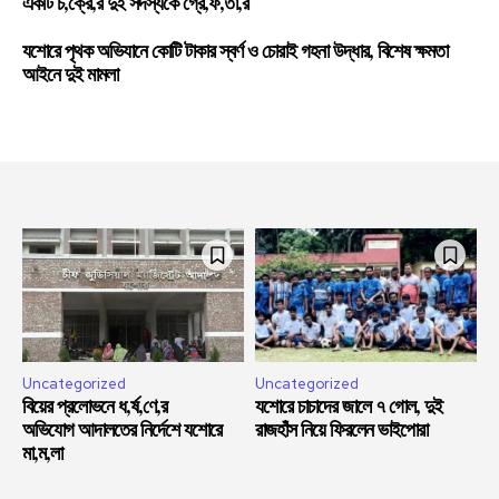
একটি চ,ক্রে,র দুই সদস্যকে গ্রে,ফ,তা,র
যশোরে পৃথক অভিযানে কোটি টাকার স্বর্ণ ও চোরাই গহনা উদ্ধার, বিশেষ ক্ষমতা
আইনে দুই মামলা
Uncategorized
Uncategorized
বিয়ের প্রলোভনে ধ,র্ষ,ণে,র
যশোরে চাচাদের জালে ৭ গোল, দুই
অভিযোগ আদালতের নির্দেশে যশোরে
রাজহাঁস নিয়ে ফিরলেন ভাইপোরা
মা,ম,লা