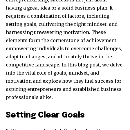
having a great idea or a solid business plan. It
requires a combination of factors, including
setting goals, cultivating the right mindset, and
harnessing unwavering motivation. These
elements form the cornerstone of achievement,
empowering individuals to overcome challenges,
adapt to changes, and ultimately thrive in the
competitive landscape. In this blog post, we delve
into the vital role of goals, mindset, and
motivation and explore how they fuel success for
aspiring entrepreneurs and established business
professionals alike.
Setting Clear Goals