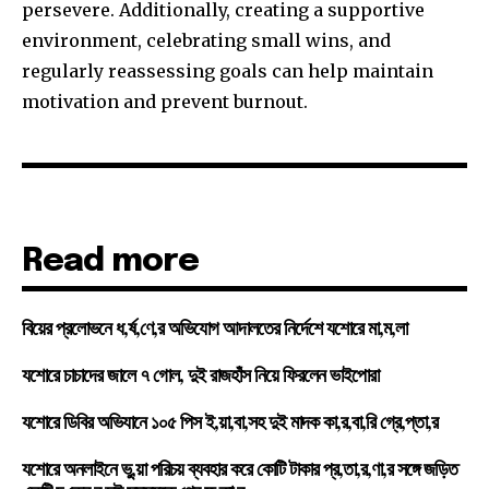
persevere. Additionally, creating a supportive
environment, celebrating small wins, and
regularly reassessing goals can help maintain
motivation and prevent burnout.
Read more
বিয়ের প্রলোভনে ধ,র্ষ,ণে,র অভিযোগ আদালতের নির্দেশে যশোরে মা,ম,লা
যশোরে চাচাদের জালে ৭ গোল, দুই রাজহাঁস নিয়ে ফিরলেন ভাইপোরা
যশোরে ডিবির অভিযানে ১০৫ পিস ই,য়া,বা,সহ দুই মাদক কা,র,বা,রি গ্রে,প্তা,র
যশোরে অনলাইনে ভু,য়া পরিচয় ব্যবহার করে কোটি টাকার প্র,তা,র,ণা,র সঙ্গে জড়িত