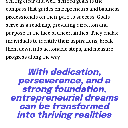
Setting clear and well-defined goals is the
compass that guides entrepreneurs and business
professionals on their path to success. Goals
serve as a roadmap, providing direction and
purpose in the face of uncertainties. They enable
individuals to identify their aspirations, break
them down into actionable steps, and measure
progress along the way.
With dedication,
perseverance, and a
strong foundation,
entrepreneurial dreams
can be transformed
into thriving realities