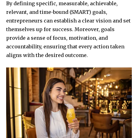
By defining specific, measurable, achievable,
relevant, and time-bound (SMART) goals,
entrepreneurs can establish a clear vision and set
themselves up for success. Moreover, goals
provide a sense of focus, motivation, and
accountability, ensuring that every action taken
aligns with the desired outcome.