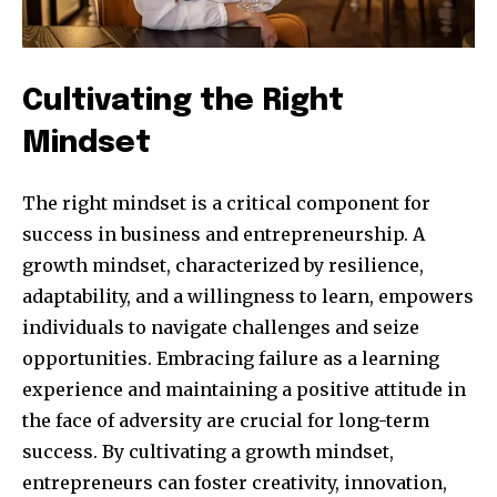
Cultivating the Right
Mindset
The right mindset is a critical component for
success in business and entrepreneurship. A
growth mindset, characterized by resilience,
adaptability, and a willingness to learn, empowers
individuals to navigate challenges and seize
opportunities. Embracing failure as a learning
experience and maintaining a positive attitude in
the face of adversity are crucial for long-term
success. By cultivating a growth mindset,
entrepreneurs can foster creativity, innovation,