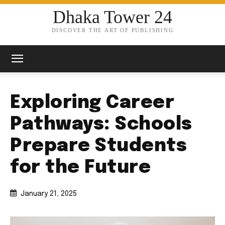
Dhaka Tower 24
DISCOVER THE ART OF PUBLISHING
Exploring Career
Pathways: Schools
Prepare Students
for the Future
January 21, 2025