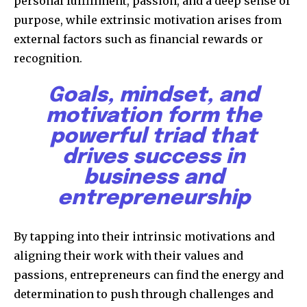
personal fulfillment, passion, and a deep sense of
purpose, while extrinsic motivation arises from
external factors such as financial rewards or
recognition.
Goals, mindset, and
motivation form the
powerful triad that
drives success in
business and
entrepreneurship
By tapping into their intrinsic motivations and
aligning their work with their values and
passions, entrepreneurs can find the energy and
determination to push through challenges and