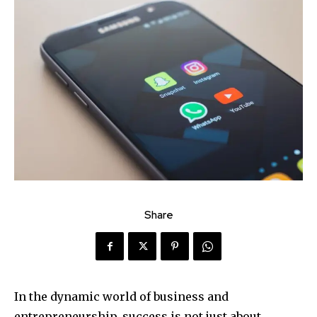
Share
In the dynamic world of business and
entrepreneurship, success is not just about