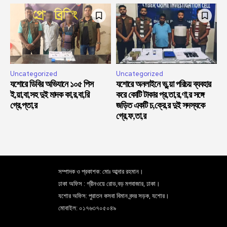
Uncategorized
Uncategorized
যশোরে ডিবির অভিযানে ১০৫ পিস
যশোরে অনলাইনে ভু,য়া পরিচয় ব্যবহার
ই,য়া,বা,সহ দুই মাদক কা,র,বা,রি
করে কোটি টাকার প্র,তা,র,ণা,র সঙ্গে
গ্রে,প্তা,র
জড়িত একটি চ,ক্রে,র দুই সদস্যকে
গ্রে,ফ,তা,র
সম্পাদক ও প্রকাশক: মোঃ আব্দার রহমান।
ঢাকা অফিস : গ্রীনওয়ে রোড,বড় মগবাজার, ঢাকা।
যশোর অফিস: পুরাতন কসবা বিমান বন্দর সড়ক, যশোর।
মোবাইল: ০১৭৬৩৭০৫০৪৯