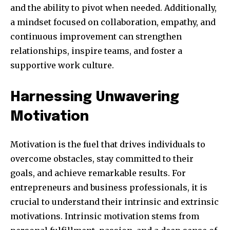
and the ability to pivot when needed. Additionally,
a mindset focused on collaboration, empathy, and
continuous improvement can strengthen
relationships, inspire teams, and foster a
supportive work culture.
Harnessing Unwavering
Motivation
Motivation is the fuel that drives individuals to
overcome obstacles, stay committed to their
goals, and achieve remarkable results. For
entrepreneurs and business professionals, it is
crucial to understand their intrinsic and extrinsic
motivations. Intrinsic motivation stems from